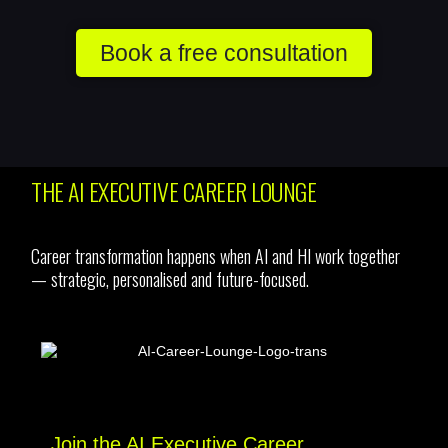
Book a free consultation
THE AI EXECUTIVE CAREER LOUNGE
Career transformation happens when AI and HI work together
— strategic, personalised and future-focused.
Join the AI Executive Career