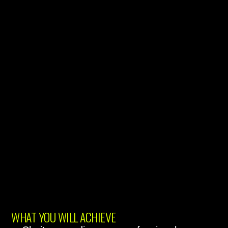
WHAT YOU WILL ACHIEVE