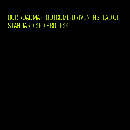
OUR ROADMAP: OUTCOME-DRIVEN INSTEAD OF
STANDARDISED PROCESS