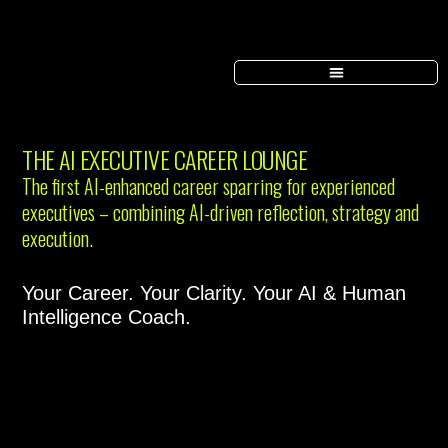
THE AI EXECUTIVE CAREER LOUNGE
The first AI-enhanced career sparring for experienced
executives – combining AI-driven reflection, strategy and
execution.
Your Career. Your Clarity. Your AI & Human
Intelligence Coach.