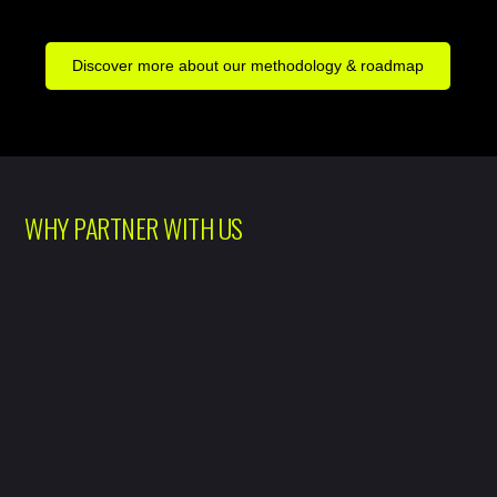
Discover more about our methodology & roadmap
WHY PARTNER WITH US