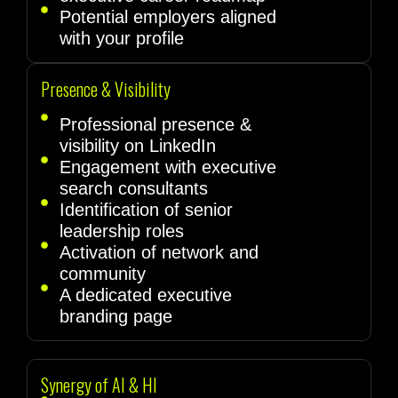
Potential employers aligned
with your profile
Presence & Visibility
Professional presence &
visibility on LinkedIn
Engagement with executive
search consultants
Identification of senior
leadership roles
Activation of network and
community
A dedicated executive
branding page
Synergy of AI & HI