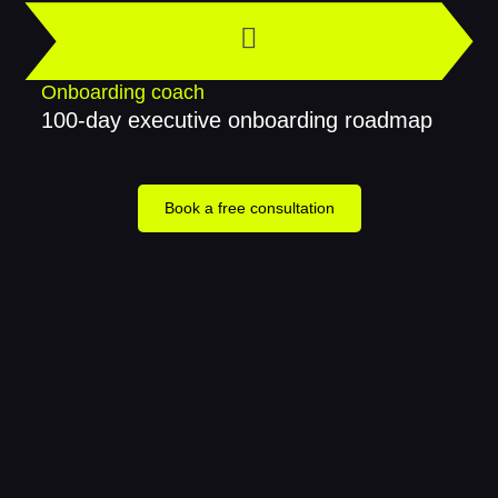
Onboarding coach
100-day executive onboarding roadmap
Book a free consultation