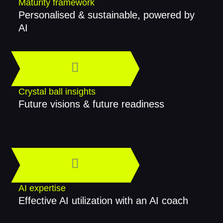
Maturity framework
Personalised & sustainable, powered by
AI
Crystal ball insights
Future visions & future readiness
AI expertise
Effective AI utilization with an AI coach