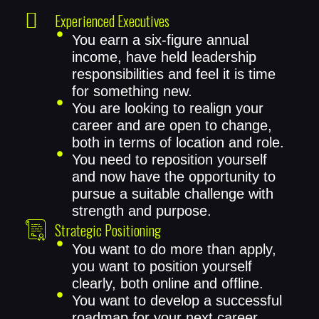
Experienced Executives
You earn a six-figure annual
income, have held leadership
responsibilities and feel it is time
for something new.
You are looking to realign your
career and are open to change,
both in terms of location and role.
You need to reposition yourself
and now have the opportunity to
pursue a suitable challenge with
strength and purpose.
Strategic Positioning
You want to do more than apply,
you want to position yourself
clearly, both online and offline.
You want to develop a successful
roadmap for your next career