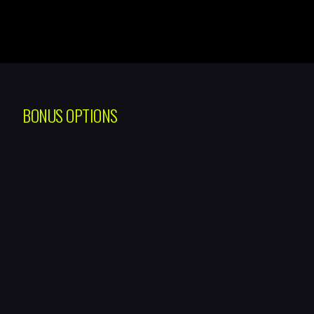
BONUS OPTIONS