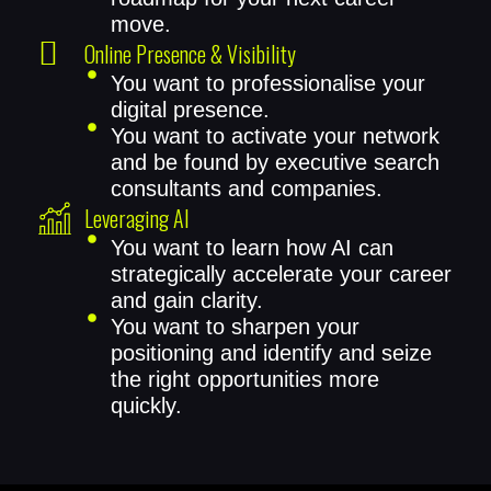
move.
Online Presence & Visibility
You want to professionalise your
digital presence.
You want to activate your network
and be found by executive search
consultants and companies.
Leveraging AI
You want to learn how AI can
strategically accelerate your career
and gain clarity.
You want to sharpen your
positioning and identify and seize
the right opportunities more
quickly.