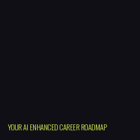
YOUR AI ENHANCED CAREER ROADMAP