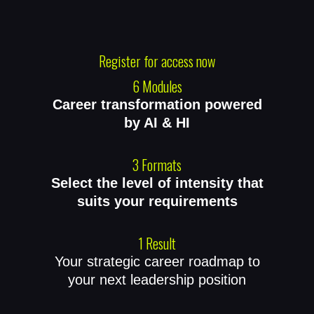
Register for access now
6 Modules
Career transformation powered
by AI & HI
3 Formats
Select the level of intensity that
suits your requirements
1 Result
Your strategic career roadmap to
your next leadership position