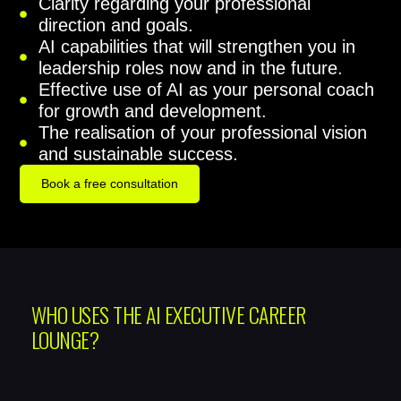
Clarity regarding your professional
direction and goals.
AI capabilities that will strengthen you in
leadership roles now and in the future.
Effective use of AI as your personal coach
for growth and development.
The realisation of your professional vision
and sustainable success.
Book a free consultation
WHO USES THE AI EXECUTIVE CAREER
LOUNGE?