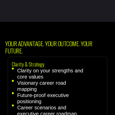
YOUR ADVANTAGE. YOUR OUTCOME. YOUR
FUTURE.
Clarity & Strategy
Clarity on your strengths and
core values
Visionary career road
mapping
Future-proof executive
positioning
Career scenarios and
executive career roadmap