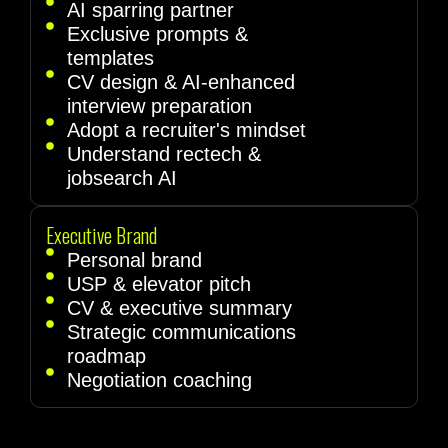
AI sparring partner
Exclusive prompts &
templates
CV design & AI-enhanced
interview preparation
Adopt a recruiter's mindset
Understand rectech &
jobsearch AI
Executive Brand
Personal brand
USP & elevator pitch
CV & executive summary
Strategic communications
roadmap
Negotiation coaching